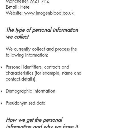
Manchester, M21 7FZ
E-mail:
Here
Website:
www.imogenblood.co.uk
The type of personal information
we collect
We currently collect and process the
following information:
Personal identifiers, contacts and
characteristics (for example, name and
contact details)
Demographic information
Pseudonymised data
How we get the personal
information and why we have it