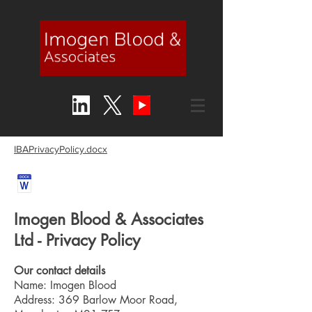
IBAPrivacyPolicy.docx
Imogen Blood & Associates
Ltd - Privacy Policy
Our contact details
Name: Imogen Blood
Address: 369 Barlow Moor Road,