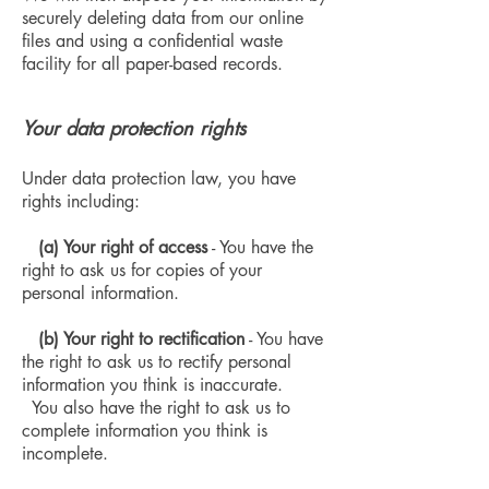
securely deleting data from our online
files and using a confidential waste
facility for all paper-based records.
Your data protection rights
Under data protection law, you have
rights including:
(a) Your right of access
- You have the
right to ask us for copies of your
personal information.
(b) Your right to rectification
- You have
the right to ask us to rectify personal
information you think is inaccurate.
You also have the right to ask us to
complete information you think is
incomplete.