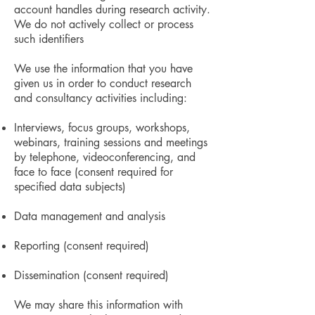
account handles during research activity.
We do not actively collect or process
such identifiers
We use the information that you have
given us in order to conduct research
and consultancy activities including:
Interviews, focus groups, workshops,
webinars, training sessions and meetings
by telephone, videoconferencing, and
face to face (consent required for
specified data subjects)
Data management and analysis
Reporting (consent required)
Dissemination (consent required)
We may share this information with