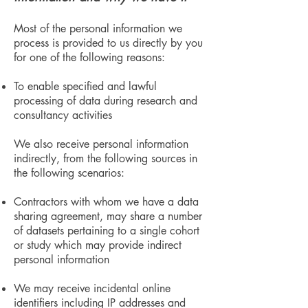
Most of the personal information we
process is provided to us directly by you
for one of the following reasons:
To enable specified and lawful
processing of data during research and
consultancy activities
We also receive personal information
indirectly, from the following sources in
the following scenarios:
Contractors with whom we have a data
sharing agreement, may share a number
of datasets pertaining to a single cohort
or study which may provide indirect
personal information
We may receive incidental online
identifiers including IP addresses and