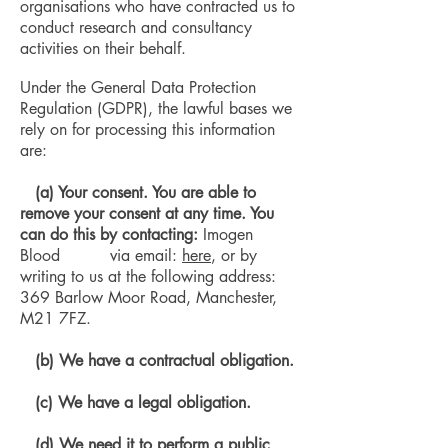
organisations who have contracted us to
conduct research and consultancy
activities on their behalf.
Under the General Data Protection
Regulation (GDPR), the lawful bases we
rely on for processing this information
are:
(a) Your consent. You are able to
remove your consent at any time. You
can do this by contacting:
Imogen
Blood via email:
here
, or by
writing to us at the following address:
369 Barlow Moor Road, Manchester,
M21 7FZ.
(b)
We have a contractual obligation.
(c) We have a legal obligation.
(d) We need it to perform a public