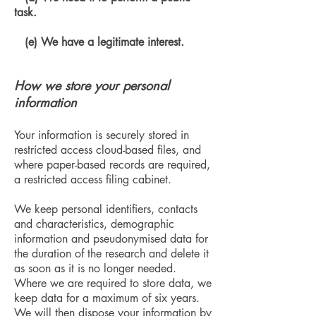
task.
(e) We have a legitimate interest.
How we store your personal
information
Your information is securely stored in
restricted access cloud-based files, and
where paper-based records are required,
a restricted access filing cabinet.
We keep personal identifiers, contacts
and characteristics, demographic
information and pseudonymised data for
the duration of the research and delete it
as soon as it is no longer needed.
Where we are required to store data, we
keep data for a maximum of six years.
We will then dispose your information by