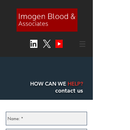
HOW CAN WE
HELP?
contact us