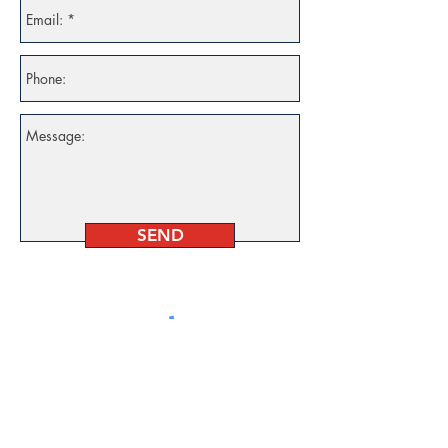
SEND
Follow